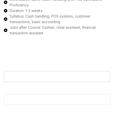
Proficiency
Duration: 1-2 weeks
Syllabus: Cash handling, POS systems, customer
transactions, basic accounting
Jobs after Course: Cashier, retail assistant, financial
transaction assistant
Apply Now
Your Name
Your Email