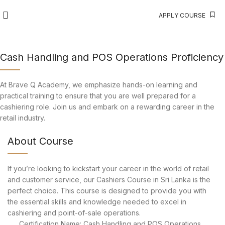
APPLY COURSE
Cash Handling and POS Operations Proficiency
At Brave Q Academy, we emphasize hands-on learning and
practical training to ensure that you are well prepared for a
cashiering role. Join us and embark on a rewarding career in the
retail industry.
About Course
If you’re looking to kickstart your career in the world of retail
and customer service, our Cashiers Course in Sri Lanka is the
perfect choice. This course is designed to provide you with
the essential skills and knowledge needed to excel in
cashiering and point-of-sale operations.
Certification Name: Cash Handling and POS Operations