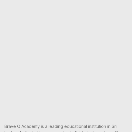
Brave Q Academy is a leading educational institution in Sri