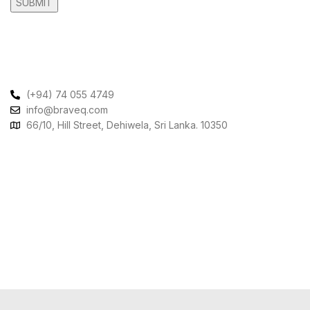
Contact Us
(+94) 74 055 4749
info@braveq.com
66/10, Hill Street, Dehiwela, Sri Lanka. 10350