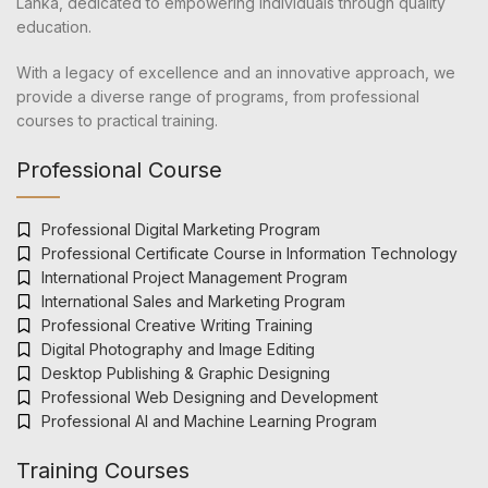
Lanka, dedicated to empowering individuals through quality
education.
With a legacy of excellence and an innovative approach, we
provide a diverse range of programs, from professional
courses to practical training.
Professional Course
Professional Digital Marketing Program
Professional Certificate Course in Information Technology
International Project Management Program
International Sales and Marketing Program
Professional Creative Writing Training
Digital Photography and Image Editing
Desktop Publishing & Graphic Designing
Professional Web Designing and Development
Professional AI and Machine Learning Program
Training Courses