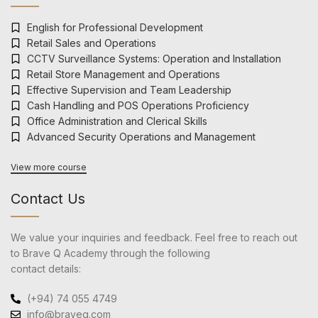
English for Professional Development
Retail Sales and Operations
CCTV Surveillance Systems: Operation and Installation
Retail Store Management and Operations
Effective Supervision and Team Leadership
Cash Handling and POS Operations Proficiency
Office Administration and Clerical Skills
Advanced Security Operations and Management
View more course
Contact Us
We value your inquiries and feedback. Feel free to reach out
to Brave Q Academy through the following
contact details:
(+94) 74 055 4749
info@braveq.com