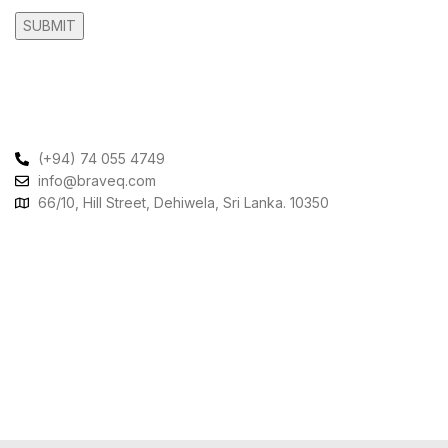
Contact Us
(+94) 74 055 4749
info@braveq.com
66/10, Hill Street, Dehiwela, Sri Lanka. 10350