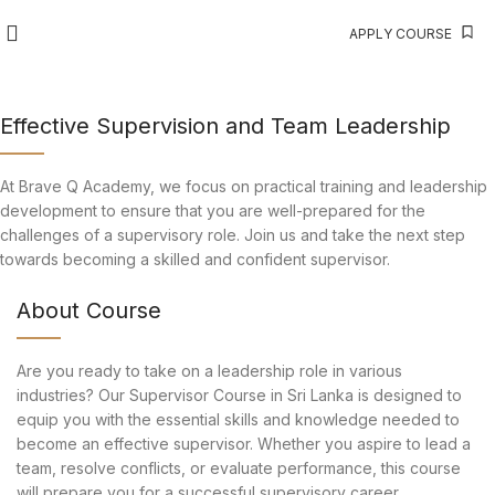
APPLY COURSE
Effective Supervision and Team Leadership
At Brave Q Academy, we focus on practical training and leadership
development to ensure that you are well-prepared for the
challenges of a supervisory role. Join us and take the next step
towards becoming a skilled and confident supervisor.
About Course
Are you ready to take on a leadership role in various
industries? Our Supervisor Course in Sri Lanka is designed to
equip you with the essential skills and knowledge needed to
become an effective supervisor. Whether you aspire to lead a
team, resolve conflicts, or evaluate performance, this course
will prepare you for a successful supervisory career.