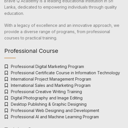
Brave Q Academy is a leading educational institution in Sri
Lanka, dedicated to empowering individuals through quality
education.
With a legacy of excellence and an innovative approach, we
provide a diverse range of programs, from professional
courses to practical training.
Professional Course
Professional Digital Marketing Program
Professional Certificate Course in Information Technology
International Project Management Program
International Sales and Marketing Program
Professional Creative Writing Training
Digital Photography and Image Editing
Desktop Publishing & Graphic Designing
Professional Web Designing and Development
Professional AI and Machine Learning Program