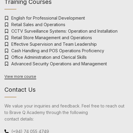
Training Courses
English for Professional Development
Retail Sales and Operations
CCTV Surveillance Systems: Operation and Installation
Retail Store Management and Operations
Effective Supervision and Team Leadership
Cash Handling and POS Operations Proficiency
Office Administration and Clerical Skills
Advanced Security Operations and Management
View more course
Contact Us
We value your inquiries and feedback. Feel free to reach out
to Brave Q Academy through the following
contact details:
(+94) 74 055 4749