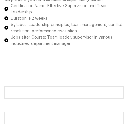
Certification Name: Effective Supervision and Team
Leadership
Duration: 1-2 weeks
Syllabus: Leadership principles, team management, conflict
resolution, performance evaluation
Jobs after Course: Team leader, supervisor in various
industries, department manager
Apply Now
Your Name