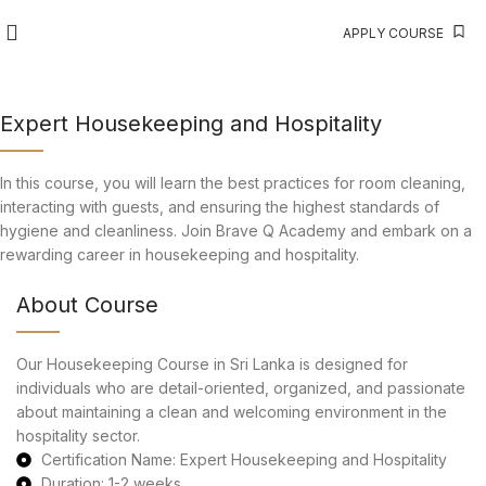
APPLY COURSE
Expert Housekeeping and Hospitality
In this course, you will learn the best practices for room cleaning,
interacting with guests, and ensuring the highest standards of
hygiene and cleanliness. Join Brave Q Academy and embark on a
rewarding career in housekeeping and hospitality.
About Course
Our Housekeeping Course in Sri Lanka is designed for
individuals who are detail-oriented, organized, and passionate
about maintaining a clean and welcoming environment in the
hospitality sector.
Certification Name: Expert Housekeeping and Hospitality
Duration: 1-2 weeks