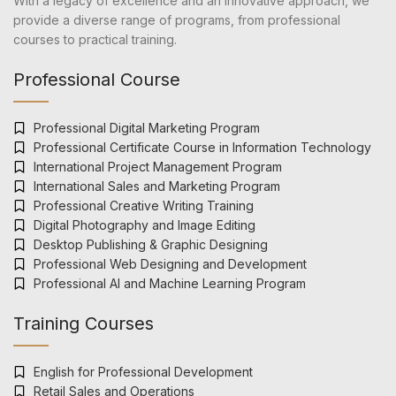
With a legacy of excellence and an innovative approach, we
provide a diverse range of programs, from professional
courses to practical training.
Professional Course
Professional Digital Marketing Program
Professional Certificate Course in Information Technology
International Project Management Program
International Sales and Marketing Program
Professional Creative Writing Training
Digital Photography and Image Editing
Desktop Publishing & Graphic Designing
Professional Web Designing and Development
Professional AI and Machine Learning Program
Training Courses
English for Professional Development
Retail Sales and Operations