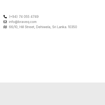
Contact Us
(+94) 74 055 4749
info@braveq.com
66/10, Hill Street, Dehiwela, Sri Lanka. 10350