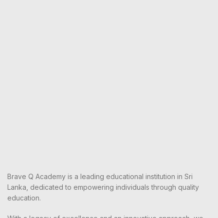
Brave Q Academy is a leading educational institution in Sri
Lanka, dedicated to empowering individuals through quality
education.