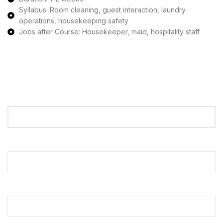
Syllabus: Room cleaning, guest interaction, laundry
operations, housekeeping safety
Jobs after Course: Housekeeper, maid, hospitality staff
Apply Now
Your Name
Your Email