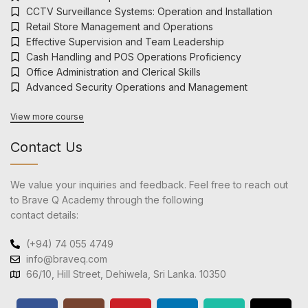
CCTV Surveillance Systems: Operation and Installation
Retail Store Management and Operations
Effective Supervision and Team Leadership
Cash Handling and POS Operations Proficiency
Office Administration and Clerical Skills
Advanced Security Operations and Management
View more course
Contact Us
We value your inquiries and feedback. Feel free to reach out
to Brave Q Academy through the following
contact details:
(+94) 74 055 4749
info@braveq.com
66/10, Hill Street, Dehiwela, Sri Lanka. 10350