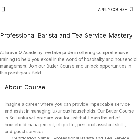
APPLY COURSE
Professional Barista and Tea Service Mastery
At Brave Q Academy, we take pride in offering comprehensive
training to help you excel in the world of hospitality and household
management. Join our Butler Course and unlock opportunities in
this prestigious field
About Course
Imagine a career where you can provide impeccable service
and assist in managing luxurious households. Our Butler Course
in Sri Lanka will prepare you for just that. Learn the art of
household management, etiquette, personal assistant skills,
and guest services.
Certification Name: : Professional Barista and Tea Service