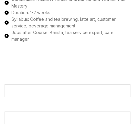
Mastery
Duration: 1-2 weeks
Syllabus: Coffee and tea brewing, latte art, customer
service, beverage management
Jobs after Course: Barista, tea service expert, café
manager
Apply Now
Your Name
Your Email