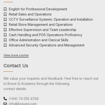
English for Professional Development
Retail Sales and Operations
CCTV Surveillance Systems: Operation and Installation
Retail Store Management and Operations
Effective Supervision and Team Leadership
Cash Handling and POS Operations Proficiency
Office Administration and Clerical Skills
Advanced Security Operations and Management
View more course
Contact Us
We value your inquiries and feedback. Feel free to reach out
to Brave Q Academy through the following
contact details:
(+94) 74 055 4749
info@braveq.com