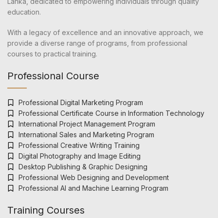
Lanka, dedicated to empowering individuals through quality
education.
With a legacy of excellence and an innovative approach, we
provide a diverse range of programs, from professional
courses to practical training.
Professional Course
Professional Digital Marketing Program
Professional Certificate Course in Information Technology
International Project Management Program
International Sales and Marketing Program
Professional Creative Writing Training
Digital Photography and Image Editing
Desktop Publishing & Graphic Designing
Professional Web Designing and Development
Professional AI and Machine Learning Program
Training Courses