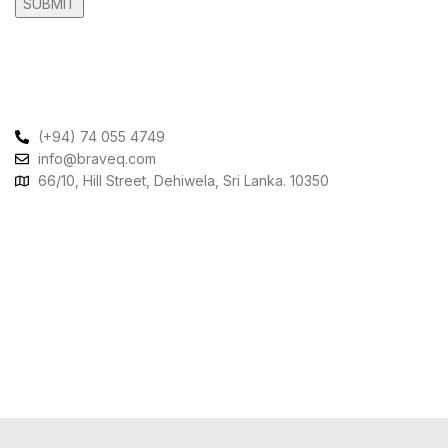
Contact Us
(+94) 74 055 4749
info@braveq.com
66/10, Hill Street, Dehiwela, Sri Lanka. 10350