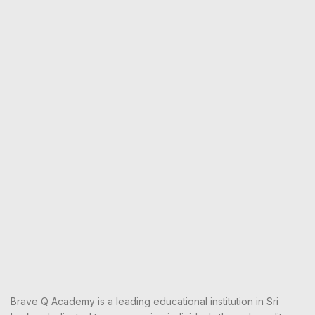
Brave Q Academy is a leading educational institution in Sri