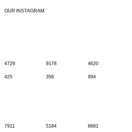
OUR INSTAGRAM
4729
9178
4620
425
356
994
7911
5184
6681