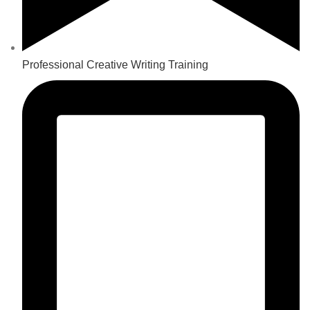
Professional Creative Writing Training