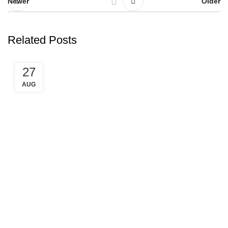
Newer
Older
Related Posts
27
AUG