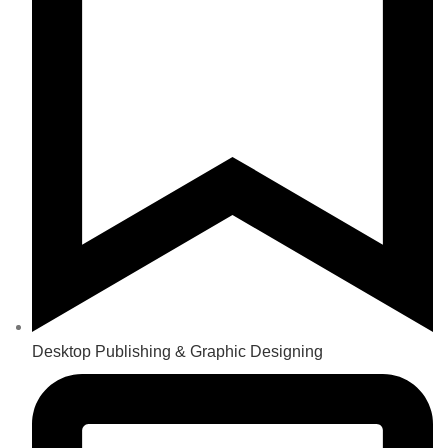
Desktop Publishing & Graphic Designing