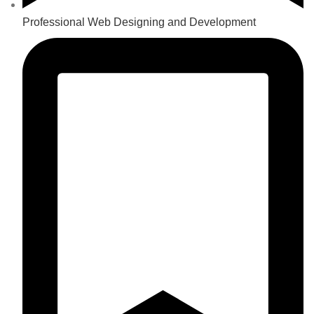
Professional Web Designing and Development