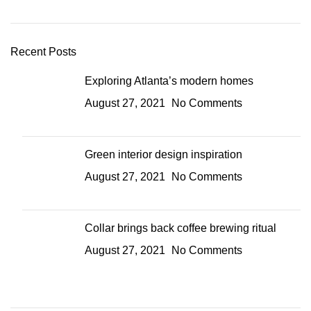
Recent Posts
Exploring Atlanta’s modern homes
August 27, 2021
No Comments
Green interior design inspiration
August 27, 2021
No Comments
Collar brings back coffee brewing ritual
August 27, 2021
No Comments