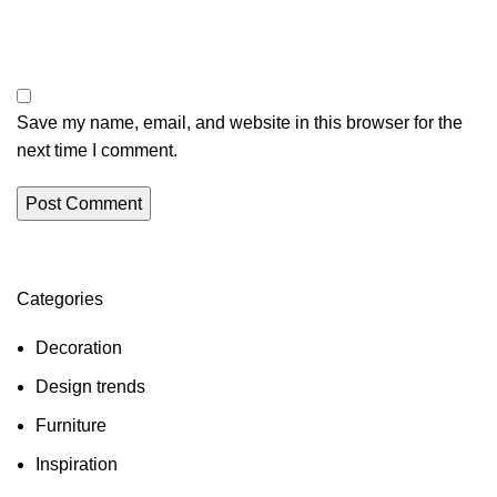
Save my name, email, and website in this browser for the
next time I comment.
Categories
Decoration
Design trends
Furniture
Inspiration