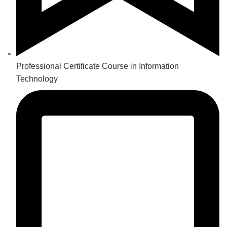
Professional Certificate Course in Information
Technology