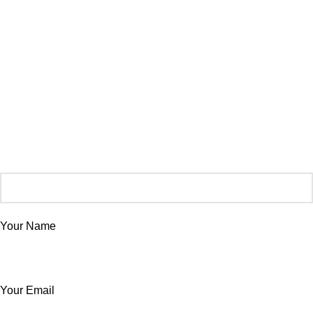
Your Name
Your Email