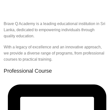
Brave Q Academy is a leading educational institution in Sri
Lanka, dedicated to empowering individuals through
quality education.
With a legacy of excellence and an innovative approach,
we provide a diverse range of programs, from professional
courses to practical training.
Professional Course