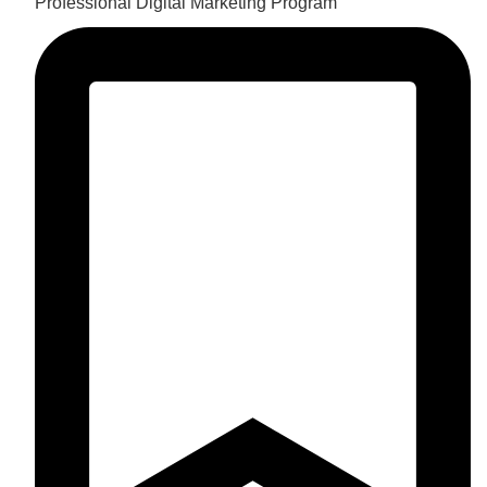
Professional Digital Marketing Program