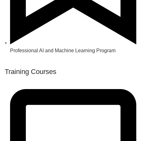
Professional AI and Machine Learning Program
Training Courses