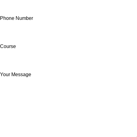
Phone Number
Course
Your Message