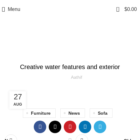
0
Menu
$
0.00
Blog
DECORATION
Creative water features and exterior
Aathif
27
AUG
Furniture
News
Sofa