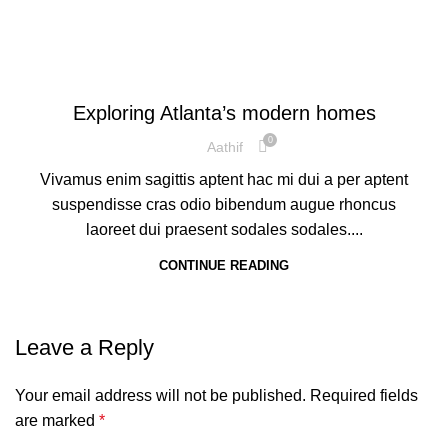
DECORATION
Exploring Atlanta’s modern homes
0
Aathif
Vivamus enim sagittis aptent hac mi dui a per aptent
suspendisse cras odio bibendum augue rhoncus
laoreet dui praesent sodales sodales....
CONTINUE READING
Leave a Reply
Your email address will not be published.
Required fields
are marked
*