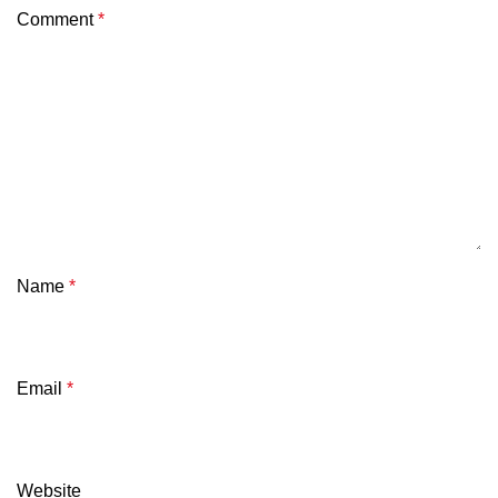
Comment
*
Name
*
Email
*
Website