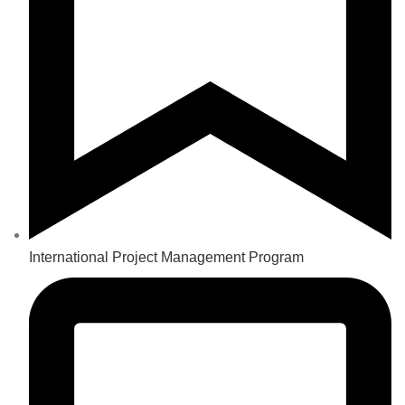
International Project Management Program