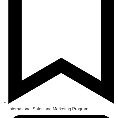
International Sales and Marketing Program