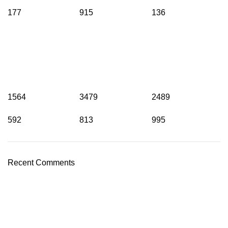
177
915
136
1564
3479
2489
592
813
995
Recent Comments