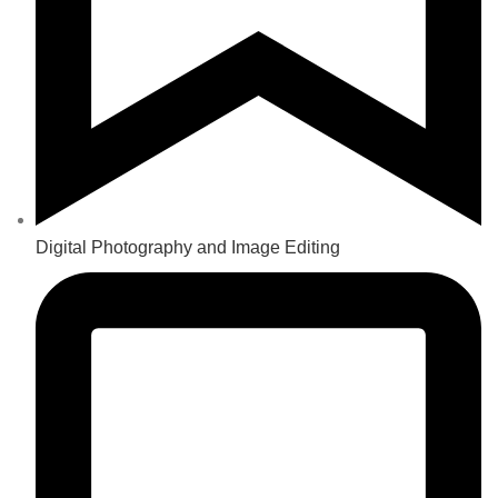
Digital Photography and Image Editing