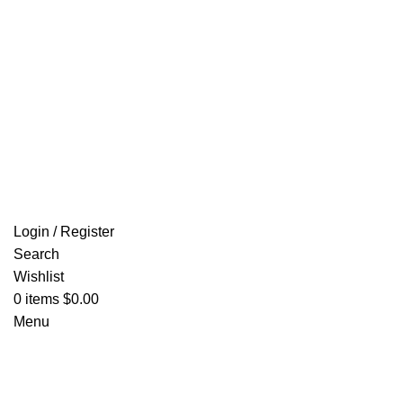
Login / Register
Search
Wishlist
0
items
$
0.00
Menu