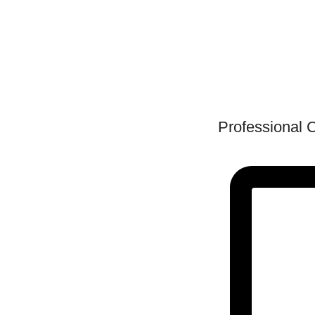
Professional 