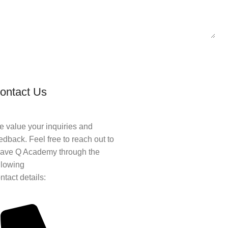
ontact Us
 value your inquiries and
edback. Feel free to reach out to
ave Q Academy through the
llowing
ntact details: