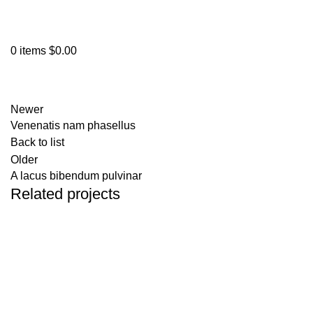
0
items
$
0.00
Leo uteu ullamcorper
Newer
Venenatis nam phasellus
Back to list
Older
A lacus bibendum pulvinar
Related projects