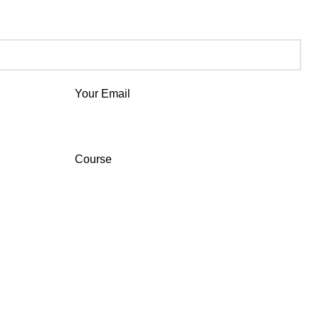
Your Email
Course