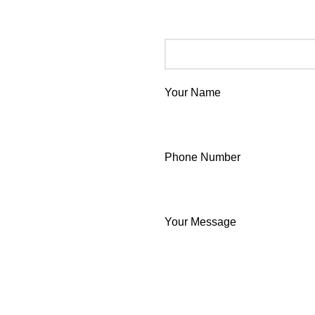
Your Name
Phone Number
Your Message