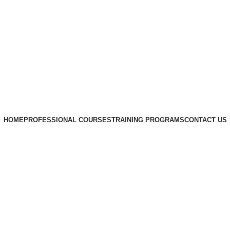
HOME
PROFESSIONAL COURSES
TRAINING PROGRAMS
CONTACT US