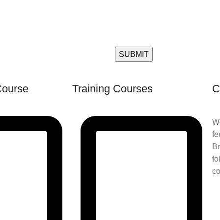
Course
Training Courses
C
We
fe
Br
fo
co