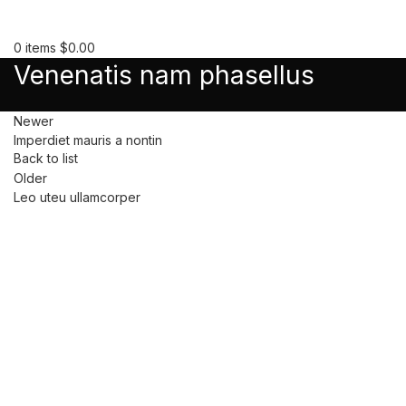
0
items
$
0.00
Venenatis nam phasellus
Newer
Imperdiet mauris a nontin
Back to list
Older
Leo uteu ullamcorper