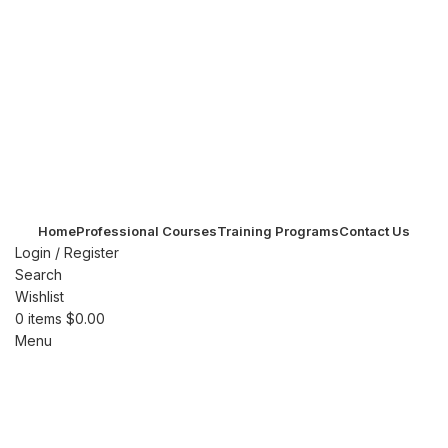
Home
Professional Courses
Training Programs
Contact Us
Login / Register
Search
Wishlist
0
items
$
0.00
Menu