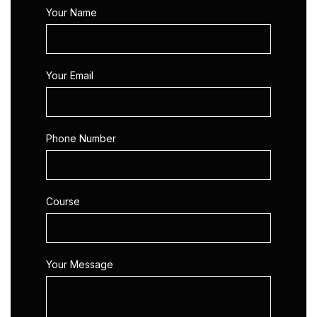
Your Name
Your Email
Phone Number
Course
Your Message