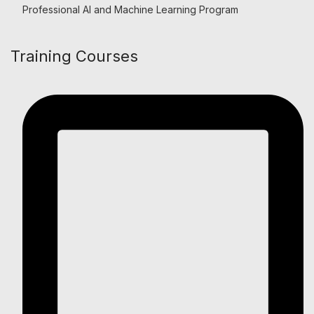
Professional AI and Machine Learning Program
Training Courses