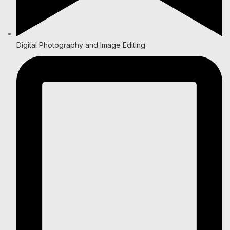
Digital Photography and Image Editing