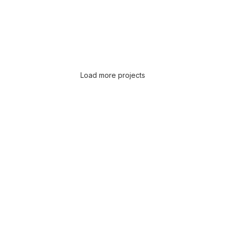
Load more projects
Leo uteu ullamcorper
Kitchen