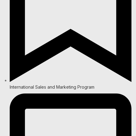
International Sales and Marketing Program