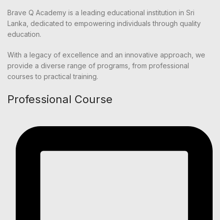
Brave Q Academy is a leading educational institution in Sri
Lanka, dedicated to empowering individuals through quality
education.
With a legacy of excellence and an innovative approach, we
provide a diverse range of programs, from professional
courses to practical training.
Professional Course