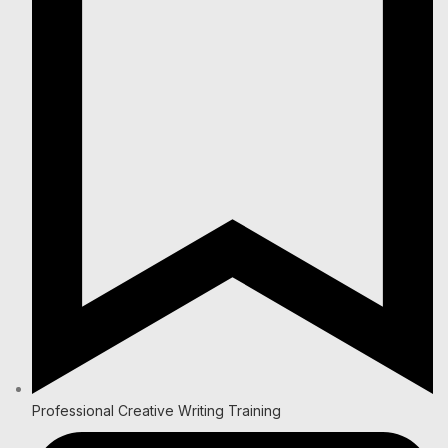
Professional Creative Writing Training