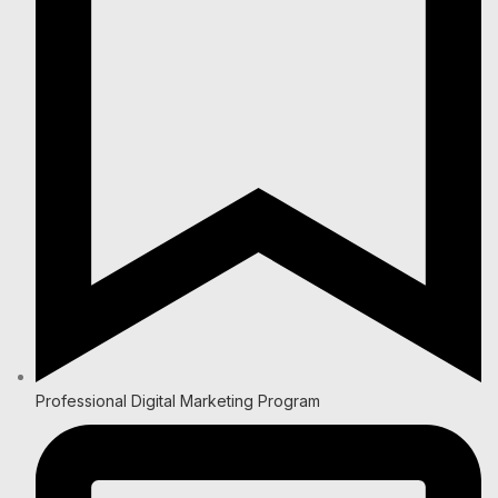
Professional Digital Marketing Program