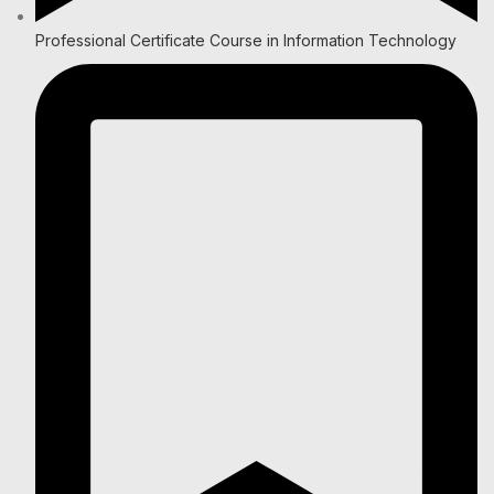
Professional Certificate Course in Information Technology