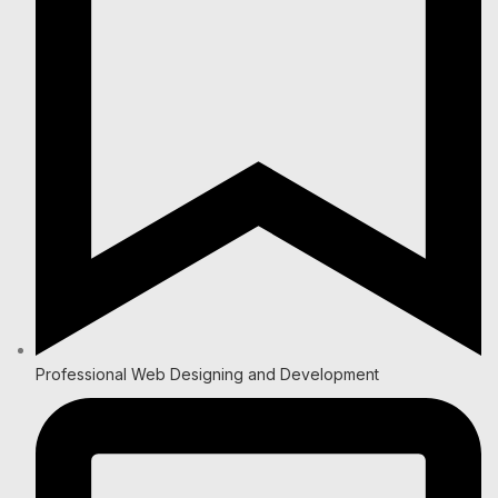
Professional Web Designing and Development