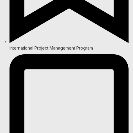
International Project Management Program