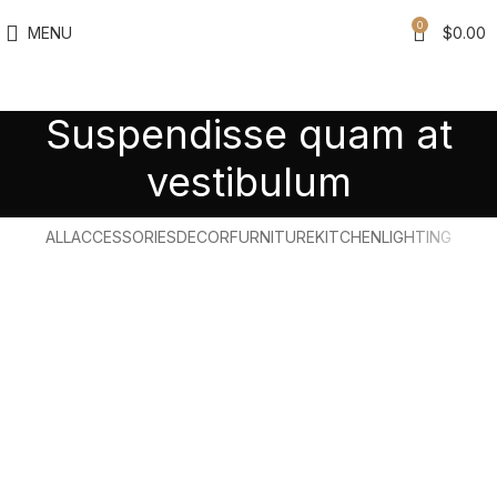
0
MENU
$
0.00
Suspendisse quam at
vestibulum
ALL
ACCESSORIES
DECOR
FURNITURE
KITCHEN
LIGHTING
Suspendisse quam at vestibulum
Kitchen