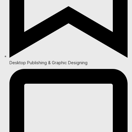
Desktop Publishing & Graphic Designing